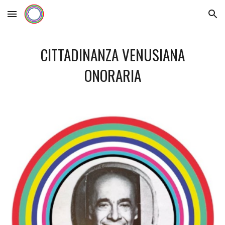
Skip to main content
Skip to navigation
CITTADINANZA VENUSIANA
ONORARIA