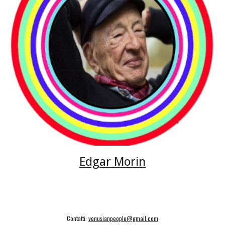
Edgar Morin
Contatti:
venusianpeople@gmail.com