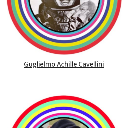
Guglielmo Achille Cavellini